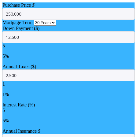
Purchase Price
$
Mortgage Term
Down Payment ($)
5
5%
Annual Taxes ($)
1
1%
Interest Rate (%)
5
5%
Annual Insurance
$