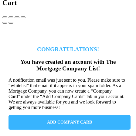
Cart
CONGRATULATIONS!
You have created an account with The
Mortgage Company List!
A notification email was just sent to you. Please make sure to
“whitelist” that email if it appears in your spam folder. As a
Mortgage Company, you can now create a “Company
Card” under the “Add Company Cards” tab in your account.
We are always available for you and we look forward to
getting you more business!
ADD COMPANY CARD