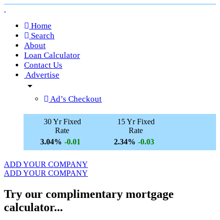
Home
Search
About
Loan Calculator
Contact Us
Advertise
arrow_drop_down
Ad’s Checkout
30 Yr Fixed
15 Yr Fixed
Rate
Rate
3.04%
2.34%
-0.01
-0.03
ADD YOUR COMPANY
ADD YOUR COMPANY
Try our complimentary mortgage
calculator...