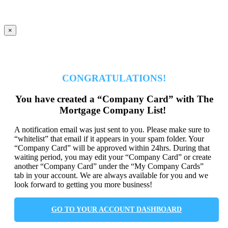
×
CONGRATULATIONS!
You have created a “Company Card” with The
Mortgage Company List!
A notification email was just sent to you. Please make sure to
“whitelist” that email if it appears in your spam folder. Your
“Company Card” will be approved within 24hrs. During that
waiting period, you may edit your “Company Card” or create
another “Company Card” under the “My Company Cards”
tab in your account. We are always available for you and we
look forward to getting you more business!
GO TO YOUR ACCOUNT DASHBOARD