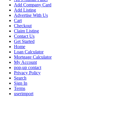
Add Company Card
Add Listing
Advertise With Us
Cart
Checkout
Claim Listing
Contact Us
Get Started
Home
Loan Calculator
Mortgage Calculator
My Account
pop-up contact
Privacy Policy
Search
Sign In
Terms
userimport