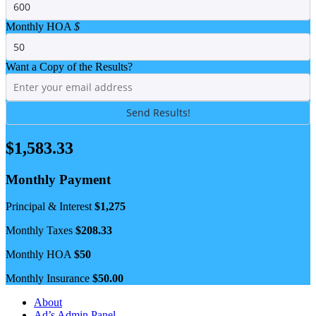
Monthly HOA
$
Want a Copy of the Results?
$
1,583.33
Monthly Payment
Principal & Interest
$
1,275
Monthly Taxes
$
208.33
Monthly HOA
$
50
Monthly Insurance
$
50.00
About
Ad’s Admin Panel