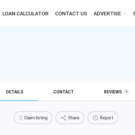
LOAN CALCULATOR
CONTACT US
ADVERTISE
arrow_drop_down
DETAILS
CONTACT
REVIEWS
0
Claim listing
Share
Report