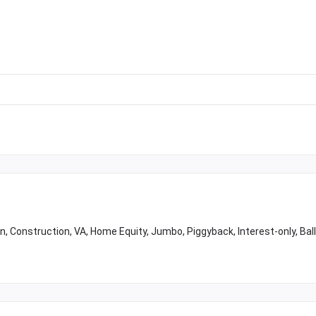
 Construction, VA, Home Equity, Jumbo, Piggyback, Interest-only, Bal