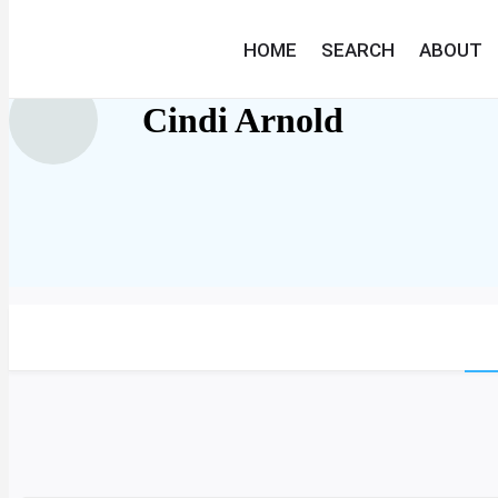
HOME
SEARCH
ABOUT
Cindi Arnold