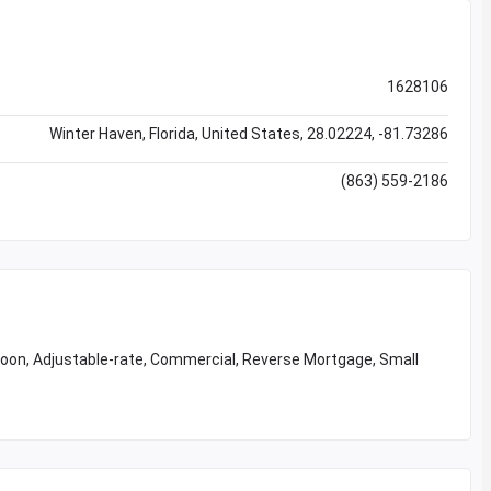
1628106
Winter Haven, Florida, United States, 28.02224, -81.73286
(863) 559-2186
loon, Adjustable-rate, Commercial, Reverse Mortgage, Small