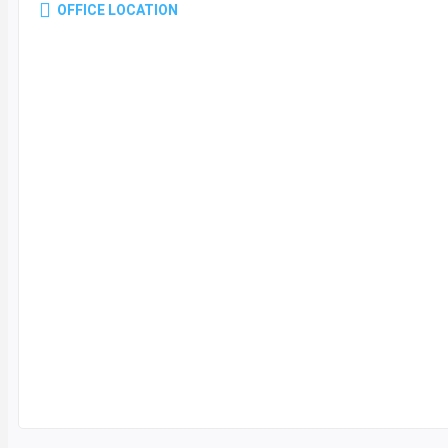
OFFICE LOCATION