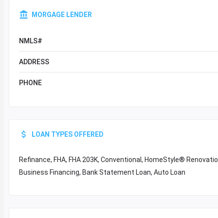
MORGAGE LENDER
NMLS#
ADDRESS
PHONE
LOAN TYPES OFFERED
Refinance, FHA, FHA 203K, Conventional, HomeStyle® Renovation,
Business Financing, Bank Statement Loan, Auto Loan