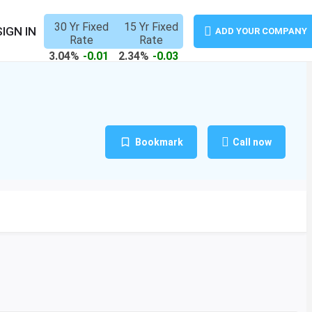
30 Yr Fixed
15 Yr Fixed
SIGN IN
ADD YOUR COMPANY
Rate
Rate
3.04%
-0.01
2.34%
-0.03
Bookmark
Call now