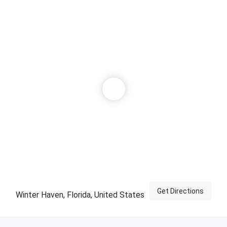
Get Directions
Winter Haven, Florida, United States