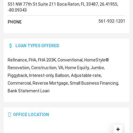
551 NW 77th St Suite 211 Boca Raton, FL 33487, 26.41955,
-80.09343
561-932-1201
PHONE
LOAN TYPES OFFERED
Refinance, FHA, FHA 203K, Conventional, HomeStyle®
Renovation, Construction, VA, Home Equity, Jumbo,
Piggyback, Interest-only, Balloon, Adjustable-rate,
Commercial, Reverse Mortgage, Small Business Financing,
Bank Statement Loan
OFFICE LOCATION