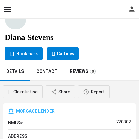
Diana Stevens
Bookmark
Call now
DETAILS
CONTACT
REVIEWS
0
Claim listing
Share
Report
MORGAGE LENDER
720802
NMLS#
ADDRESS