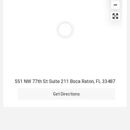
551 NW 77th St Suite 211 Boca Raton, FL 33487
Get Directions