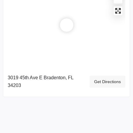
3019 45th Ave E Bradenton, FL
Get Directions
34203