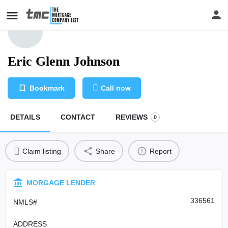
Eric Glenn Johnson
Bookmark
Call now
DETAILS
CONTACT
REVIEWS
0
Claim listing
Share
Report
MORGAGE LENDER
336561
NMLS#
ADDRESS