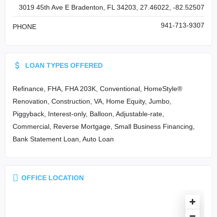
3019 45th Ave E Bradenton, FL 34203, 27.46022, -82.52507
941-713-9307
PHONE
LOAN TYPES OFFERED
Refinance, FHA, FHA 203K, Conventional, HomeStyle®
Renovation, Construction, VA, Home Equity, Jumbo,
Piggyback, Interest-only, Balloon, Adjustable-rate,
Commercial, Reverse Mortgage, Small Business Financing,
Bank Statement Loan, Auto Loan
OFFICE LOCATION