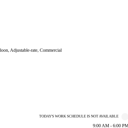
oon, Adjustable-rate, Commercial
TODAY'S WORK SCHEDULE IS NOT AVAILABLE
9:00 AM - 6:00 P