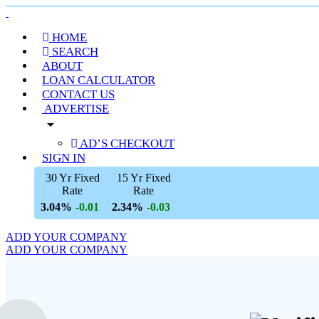
HOME
SEARCH
ABOUT
LOAN CALCULATOR
CONTACT US
ADVERTISE
arrow_drop_down
AD’S CHECKOUT
SIGN IN
30 Yr Fixed
15 Yr Fixed
Rate
Rate
3.04%
2.34%
-0.01
-0.03
ADD YOUR COMPANY
ADD YOUR COMPANY