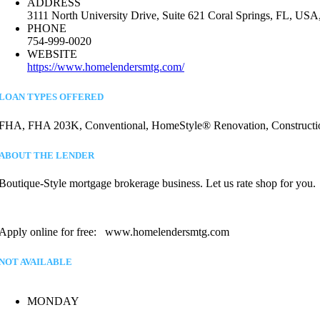
ADDRESS
3111 North University Drive, Suite 621 Coral Springs, FL, USA
PHONE
754-999-0020
WEBSITE
https://www.homelendersmtg.com/
LOAN TYPES OFFERED
FHA, FHA 203K, Conventional, HomeStyle® Renovation, Construction,
ABOUT THE LENDER
Boutique-Style mortgage brokerage business. Let us rate shop for you.
Apply online for free: www.homelendersmtg.com
NOT AVAILABLE
MONDAY