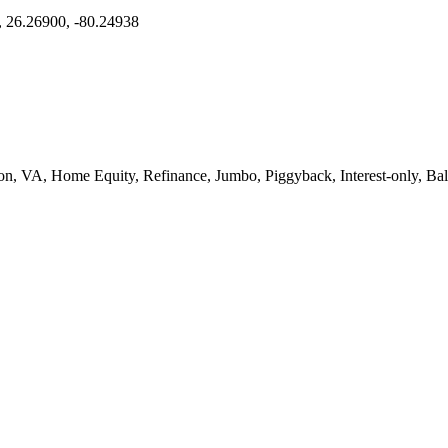
, 26.26900, -80.24938
 VA, Home Equity, Refinance, Jumbo, Piggyback, Interest-only, Ball