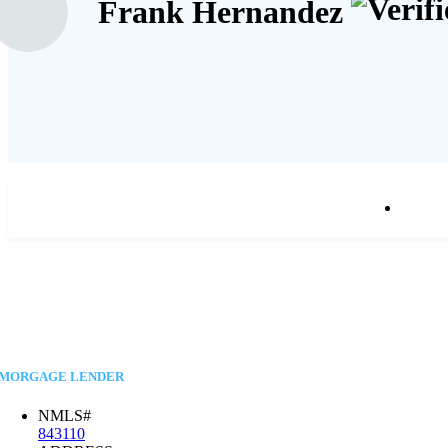
Frank Hernandez
MORGAGE LENDER
NMLS#
843110