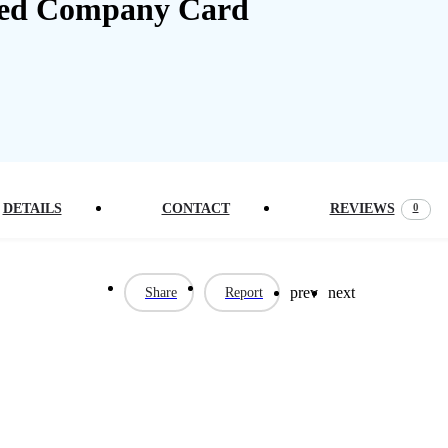
0
DETAILS
CONTACT
REVIEWS
prev
next
Share
Report