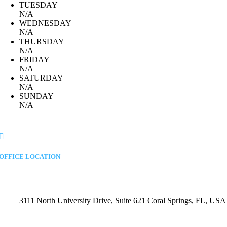
TUESDAY
N/A
WEDNESDAY
N/A
THURSDAY
N/A
FRIDAY
N/A
SATURDAY
N/A
SUNDAY
N/A
OFFICE LOCATION
3111 North University Drive, Suite 621 Coral Springs, FL, USA