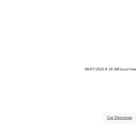
08/07/2026 8:18 AM local tim
Get Directions