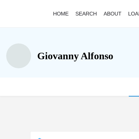
HOME
SEARCH
ABOUT
LOA
Giovanny Alfonso