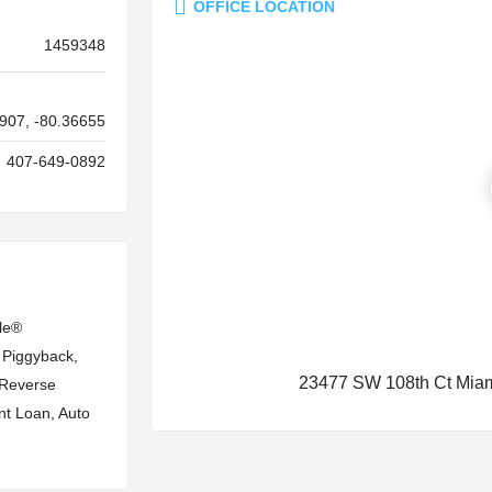
OFFICE LOCATION
1459348
907, -80.36655
407-649-0892
le®
 Piggyback,
23477 SW 108th Ct Miam
, Reverse
nt Loan, Auto