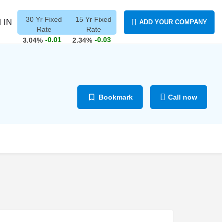
30 Yr Fixed
15 Yr Fixed
 IN
ADD YOUR COMPANY
Rate
Rate
-0.01
-0.03
3.04%
2.34%
Bookmark
Call now