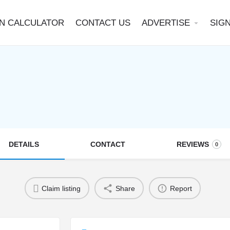
N CALCULATOR
CONTACT US
ADVERTISE
SIGN
arrow_drop_down
DETAILS
CONTACT
REVIEWS
0
Claim listing
Share
Report