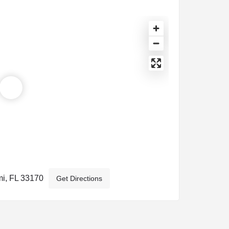
i, FL 33170
Get Directions