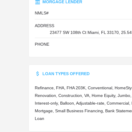
MORGAGE LENDER
NMLS#
ADDRESS
23477 SW 108th Ct Miami, FL 33170, 25.54
PHONE
LOAN TYPES OFFERED
Refinance, FHA, FHA 203K, Conventional, HomeSty
Renovation, Construction, VA, Home Equity, Jumbo,
Interest-only, Balloon, Adjustable-rate, Commercial
Mortgage, Small Business Financing, Bank Stateme
Loan