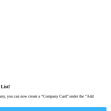
List!
Company, you can now create a “Company Card” under the “Add