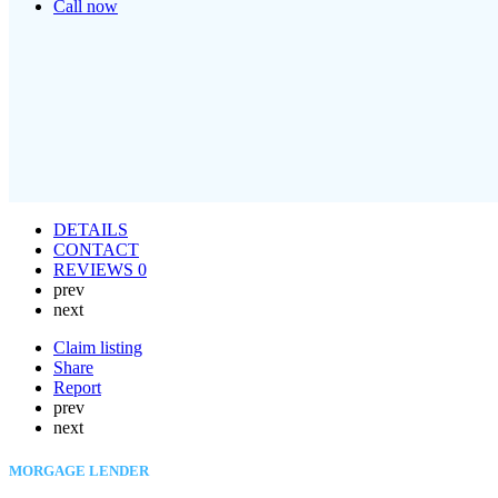
Call now
DETAILS
CONTACT
REVIEWS
0
prev
next
Claim listing
Share
Report
prev
next
MORGAGE LENDER