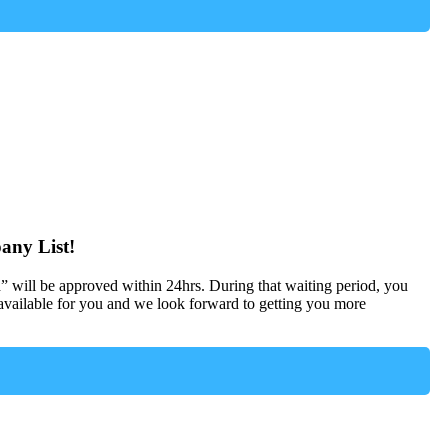
any List!
d” will be approved within 24hrs. During that waiting period, you
ailable for you and we look forward to getting you more