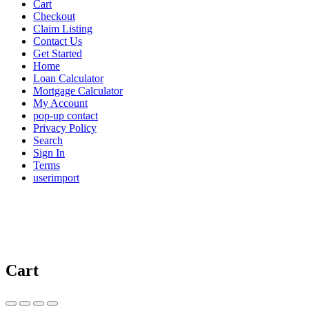
Cart
Checkout
Claim Listing
Contact Us
Get Started
Home
Loan Calculator
Mortgage Calculator
My Account
pop-up contact
Privacy Policy
Search
Sign In
Terms
userimport
Cart