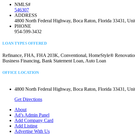
NMLS#
546307
ADDRESS
4800 North Federal Highway, Boca Raton, Florida 33431, Unit
PHONE
954-599-3432
LOAN TYPES OFFERED
Refinance, FHA, FHA 203K, Conventional, HomeStyle® Renovation, C
Business Financing, Bank Statement Loan, Auto Loan
OFFICE LOCATION
4800 North Federal Highway, Boca Raton, Florida 33431, Unit
Get Directions
About
Ad’s Admin Panel
Add Company Card
Add Listing
Advertise With Us