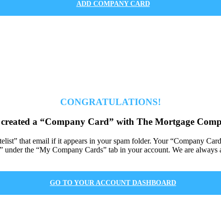
ADD COMPANY CARD
CONGRATULATIONS!
 created a “Company Card” with The Mortgage Comp
itelist” that email if it appears in your spam folder. Your “Company Car
under the “My Company Cards” tab in your account. We are always av
GO TO YOUR ACCOUNT DASHBOARD