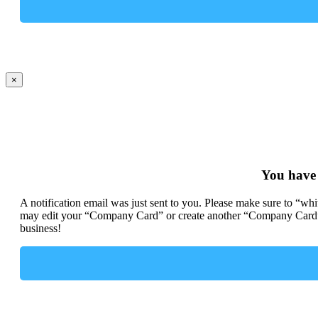
×
You have
A notification email was just sent to you. Please make sure to “wh
may edit your “Company Card” or create another “Company Card” 
business!