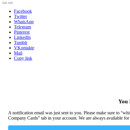
Facebook
Twitter
WhatsApp
Telegram
Pinterest
LinkedIn
Tumblr
VKontakte
Mail
Copy link
You 
A notification email was just sent to you. Please make sure to “w
Company Cards” tab in your account. We are always available for