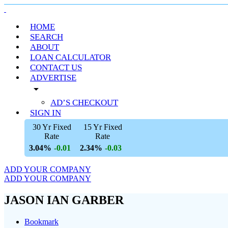
HOME
SEARCH
ABOUT
LOAN CALCULATOR
CONTACT US
ADVERTISE
arrow_drop_down
AD’S CHECKOUT
SIGN IN
30 Yr Fixed
15 Yr Fixed
Rate
Rate
3.04%
2.34%
-0.01
-0.03
ADD YOUR COMPANY
ADD YOUR COMPANY
JASON IAN GARBER
Bookmark