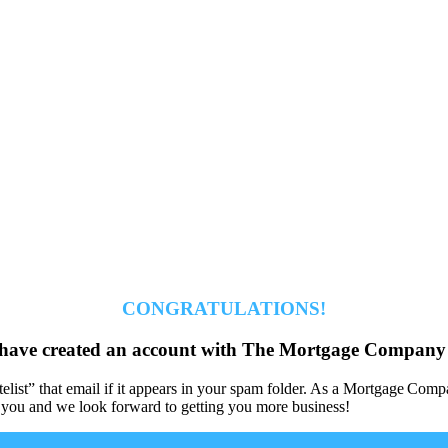
CONGRATULATIONS!
have created an account with The Mortgage Company 
hitelist” that email if it appears in your spam folder. As a Mortgage 
 you and we look forward to getting you more business!