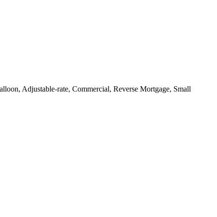
loon, Adjustable-rate, Commercial, Reverse Mortgage, Small