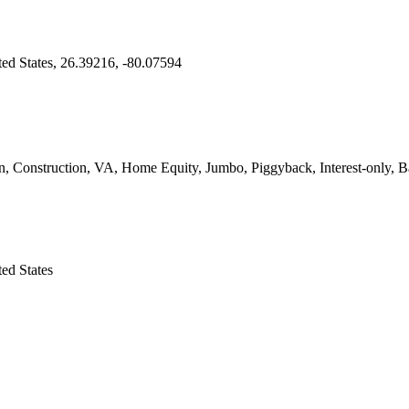
ed States, 26.39216, -80.07594
onstruction, VA, Home Equity, Jumbo, Piggyback, Interest-only, Bal
ed States