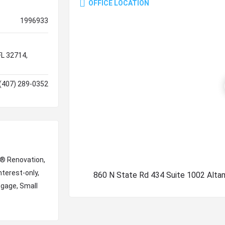
OFFICE LOCATION
1996933
FL 32714,
(407) 289-0352
e® Renovation,
nterest-only,
860 N State Rd 434 Suite 1002 Alta
tgage, Small