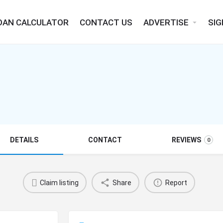
OAN CALCULATOR
CONTACT US
ADVERTISE
SIG
arrow_drop_down
DETAILS
CONTACT
REVIEWS
0
Claim listing
Share
Report