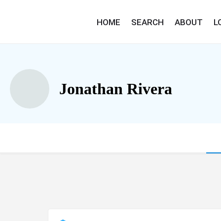
HOME
SEARCH
ABOUT
L
Jonathan Rivera