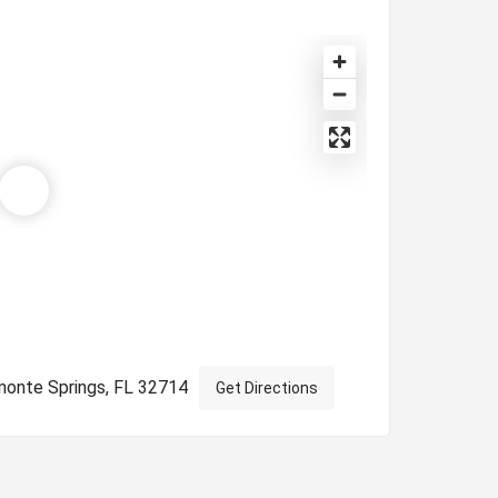
monte Springs, FL 32714
Get Directions