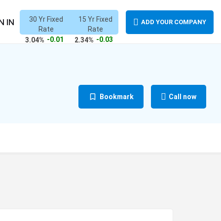
30 Yr Fixed
15 Yr Fixed
N IN
ADD YOUR COMPANY
Rate
Rate
-0.01
-0.03
3.04%
2.34%
Bookmark
Call now