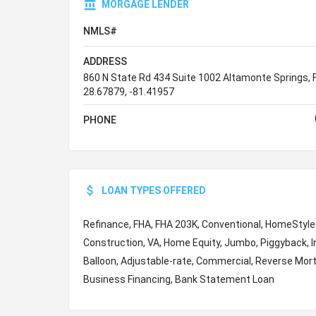
MORGAGE LENDER
NMLS#
ADDRESS
860 N State Rd 434 Suite 1002 Altamonte Springs, 
28.67879, -81.41957
PHONE
LOAN TYPES OFFERED
Refinance, FHA, FHA 203K, Conventional, HomeStyl
Construction, VA, Home Equity, Jumbo, Piggyback, I
Balloon, Adjustable-rate, Commercial, Reverse Mor
Business Financing, Bank Statement Loan