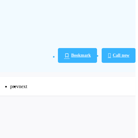
Bookmark
Call now
prev
next