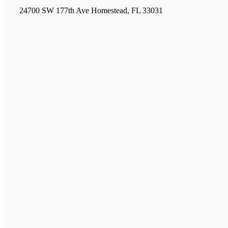
24700 SW 177th Ave Homestead, FL 33031