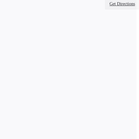
Get Directions