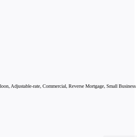
oon, Adjustable-rate, Commercial, Reverse Mortgage, Small Business