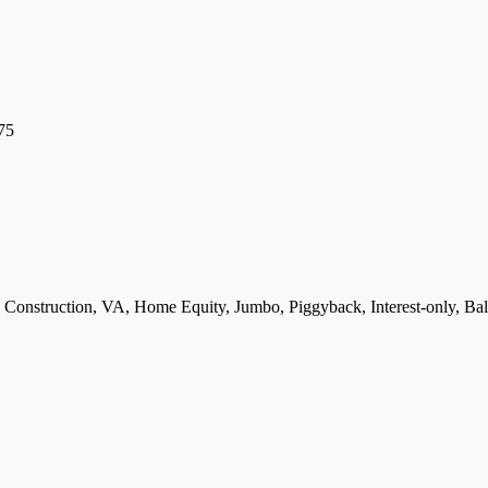
75
struction, VA, Home Equity, Jumbo, Piggyback, Interest-only, Ball