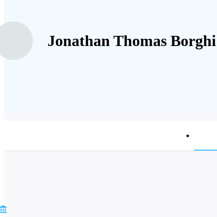
Jonathan Thomas Borghi