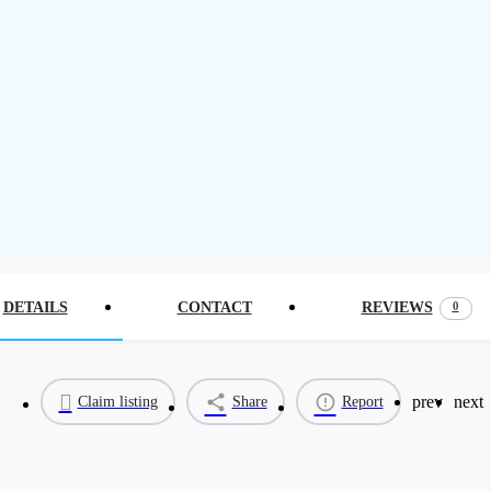
0
DETAILS
CONTACT
REVIEWS
prev
next
Claim listing
Share
Report