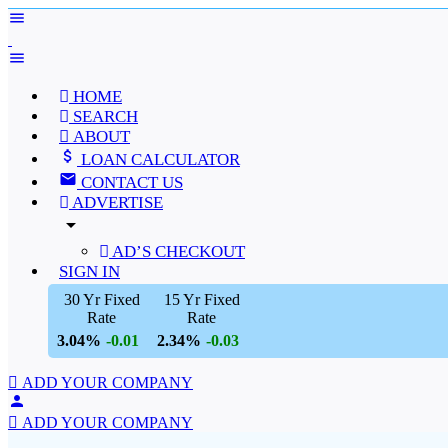
HOME
SEARCH
ABOUT
LOAN CALCULATOR
CONTACT US
ADVERTISE
arrow_drop_down
AD’S CHECKOUT
SIGN IN
30 Yr Fixed
15 Yr Fixed
Rate
Rate
3.04%
2.34%
-0.01
-0.03
ADD YOUR COMPANY
ADD YOUR COMPANY