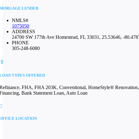
MORGAGE LENDER
NMLS#
1075050
ADDRESS
24700 SW 177th Ave Homestead, FL 33031, 25.53646, -80.478
PHONE
305-248-6080
LOAN TYPES OFFERED
Refinance, FHA, FHA 203K, Conventional, HomeStyle® Renovation, Con
Financing, Bank Statement Loan, Auto Loan
OFFICE LOCATION