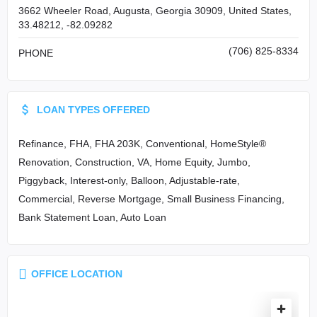
3662 Wheeler Road, Augusta, Georgia 30909, United States,
33.48212, -82.09282
(706) 825-8334
PHONE
LOAN TYPES OFFERED
Refinance, FHA, FHA 203K, Conventional, HomeStyle®
Renovation, Construction, VA, Home Equity, Jumbo,
Piggyback, Interest-only, Balloon, Adjustable-rate,
Commercial, Reverse Mortgage, Small Business Financing,
Bank Statement Loan, Auto Loan
OFFICE LOCATION