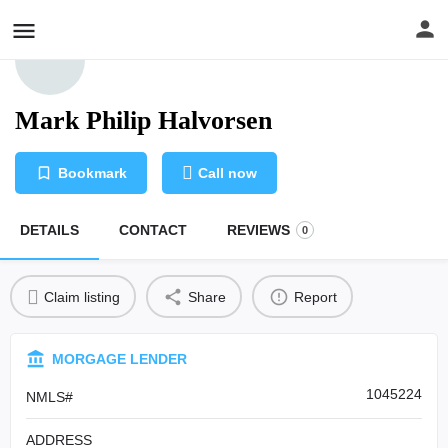
Mark Philip Halvorsen
Bookmark
Call now
DETAILS
CONTACT
REVIEWS
0
Claim listing
Share
Report
MORGAGE LENDER
1045224
NMLS#
ADDRESS