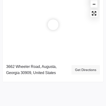
3662 Wheeler Road, Augusta,
Get Directions
Georgia 30909, United States