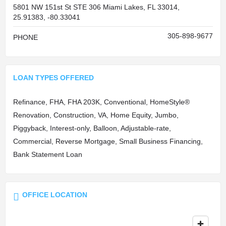
5801 NW 151st St STE 306 Miami Lakes, FL 33014,
25.91383, -80.33041
305-898-9677
PHONE
LOAN TYPES OFFERED
Refinance, FHA, FHA 203K, Conventional, HomeStyle®
Renovation, Construction, VA, Home Equity, Jumbo,
Piggyback, Interest-only, Balloon, Adjustable-rate,
Commercial, Reverse Mortgage, Small Business Financing,
Bank Statement Loan
OFFICE LOCATION