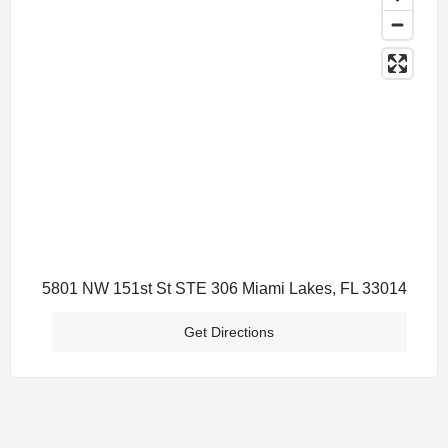
5801 NW 151st St STE 306 Miami Lakes, FL 33014
Get Directions