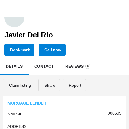
Javier Del Rio
Bookmark
Call now
DETAILS
CONTACT
REVIEWS
0
Claim listing
Share
Report
MORGAGE LENDER
908699
NMLS#
ADDRESS