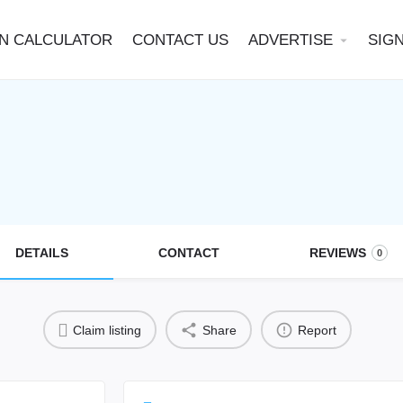
N CALCULATOR
CONTACT US
ADVERTISE
SIGN
arrow_drop_down
DETAILS
CONTACT
REVIEWS
0
Claim listing
Share
Report