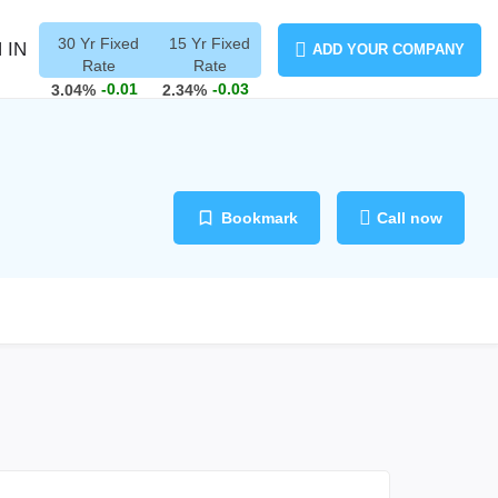
30 Yr Fixed
15 Yr Fixed
 IN
ADD YOUR COMPANY
Rate
Rate
-0.01
-0.03
3.04%
2.34%
Bookmark
Call now