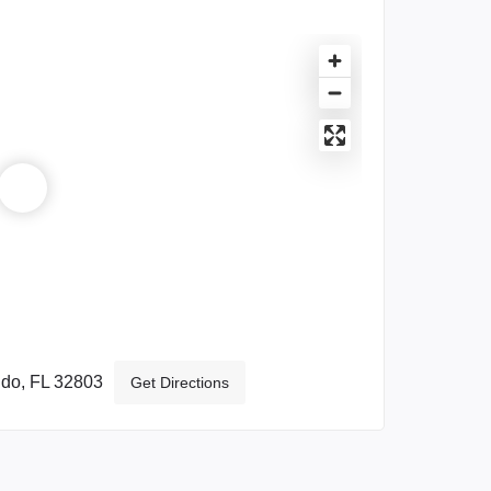
ndo, FL 32803
Get Directions