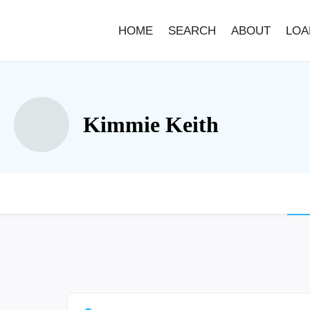
HOME
SEARCH
ABOUT
LOA
Kimmie Keith