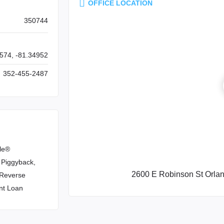
OFFICE LOCATION
350744
574, -81.34952
352-455-2487
le®
 Piggyback,
2600 E Robinson St Orla
, Reverse
nt Loan