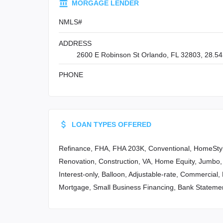
MORGAGE LENDER
NMLS#
ADDRESS
2600 E Robinson St Orlando, FL 32803, 28.54
PHONE
LOAN TYPES OFFERED
Refinance, FHA, FHA 203K, Conventional, HomeSty
Renovation, Construction, VA, Home Equity, Jumbo,
Interest-only, Balloon, Adjustable-rate, Commercial
Mortgage, Small Business Financing, Bank Stateme