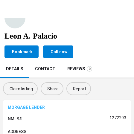
Leon A. Palacio
Bookmark
Call now
DETAILS
CONTACT
REVIEWS
0
Claim listing
Share
Report
MORGAGE LENDER
1272293
NMLS#
ADDRESS