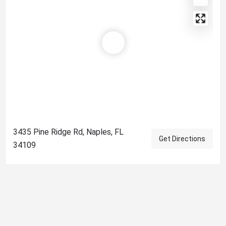
3435 Pine Ridge Rd, Naples, FL
Get Directions
34109