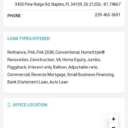
3435 Pine Ridge Rd, Naples, FL 34109, 26.21250, -81.74867
239-465-3691
PHONE
LOAN TYPES OFFERED
Refinance, FHA, FHA 203K, Conventional, HomeStyle®
Renovation, Construction, VA, Home Equity, Jumbo,
Piggyback, Interest-only, Balloon, Adjustable-rate,
Commercial, Reverse Mortgage, Small Business Financing,
Bank Statement Loan, Auto Loan
OFFICE LOCATION