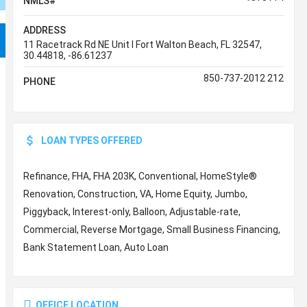
NMLS#
ADDRESS
11 Racetrack Rd NE Unit I Fort Walton Beach, FL 32547,
30.44818, -86.61237
850-737-2012 212
PHONE
LOAN TYPES OFFERED
Refinance, FHA, FHA 203K, Conventional, HomeStyle®
Renovation, Construction, VA, Home Equity, Jumbo,
Piggyback, Interest-only, Balloon, Adjustable-rate,
Commercial, Reverse Mortgage, Small Business Financing,
Bank Statement Loan, Auto Loan
OFFICE LOCATION