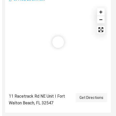
11 Racetrack Rd NE Unit I Fort
Get Directions
Walton Beach, FL 32547