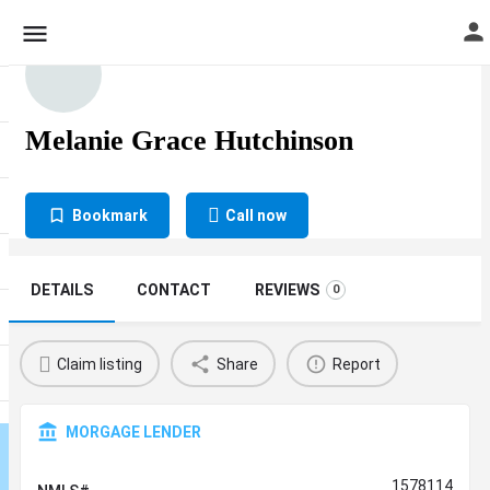
Melanie Grace Hutchinson
Bookmark
Call now
DETAILS
CONTACT
REVIEWS
0
Claim listing
Share
Report
MORGAGE LENDER
1578114