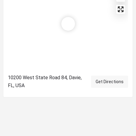
10200 West State Road 84, Davie,
Get Directions
FL, USA