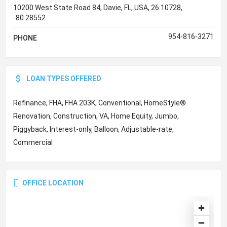
10200 West State Road 84, Davie, FL, USA, 26.10728,
-80.28552
954-816-3271
PHONE
LOAN TYPES OFFERED
Refinance, FHA, FHA 203K, Conventional, HomeStyle®
Renovation, Construction, VA, Home Equity, Jumbo,
Piggyback, Interest-only, Balloon, Adjustable-rate,
Commercial
OFFICE LOCATION