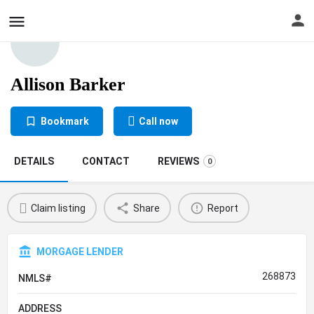
Allison Barker
Bookmark
Call now
DETAILS
CONTACT
REVIEWS
0
Claim listing
Share
Report
MORGAGE LENDER
268873
NMLS#
ADDRESS