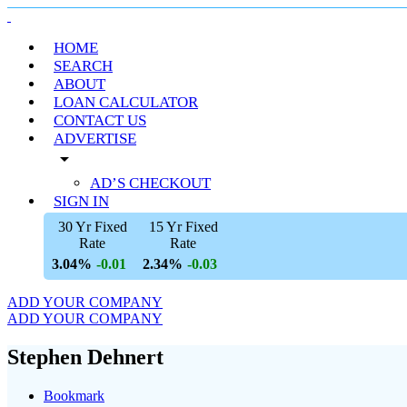
HOME
SEARCH
ABOUT
LOAN CALCULATOR
CONTACT US
ADVERTISE
arrow_drop_down
AD’S CHECKOUT
SIGN IN
30 Yr Fixed
15 Yr Fixed
Rate
Rate
3.04%
2.34%
-0.01
-0.03
ADD YOUR COMPANY
ADD YOUR COMPANY
Stephen Dehnert
Bookmark