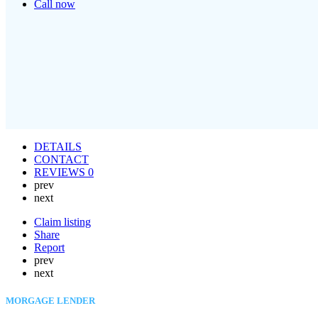
Call now
DETAILS
CONTACT
REVIEWS
0
prev
next
Claim listing
Share
Report
prev
next
MORGAGE LENDER