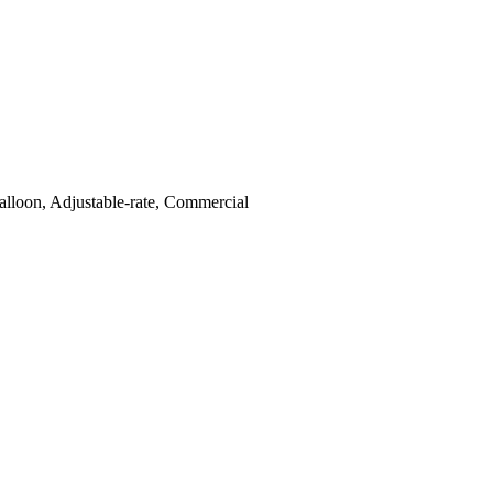
lloon, Adjustable-rate, Commercial