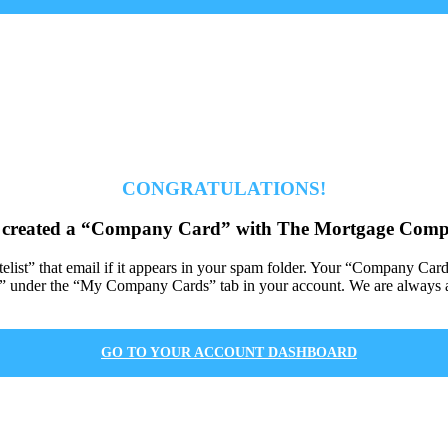
CONGRATULATIONS!
 created a “Company Card” with The Mortgage Comp
itelist” that email if it appears in your spam folder. Your “Company Car
under the “My Company Cards” tab in your account. We are always av
GO TO YOUR ACCOUNT DASHBOARD