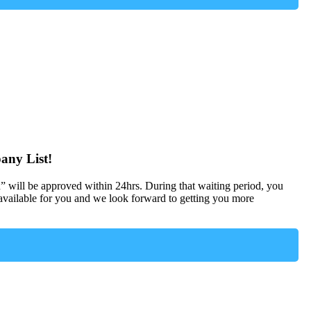
any List!
d” will be approved within 24hrs. During that waiting period, you
ailable for you and we look forward to getting you more