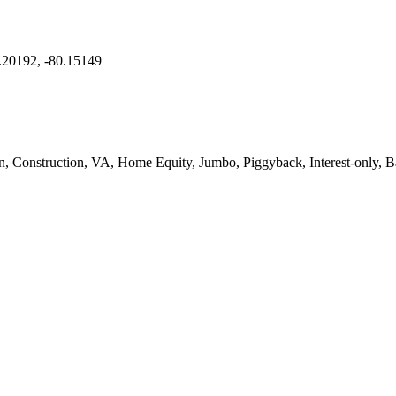
.20192, -80.15149
onstruction, VA, Home Equity, Jumbo, Piggyback, Interest-only, Ba