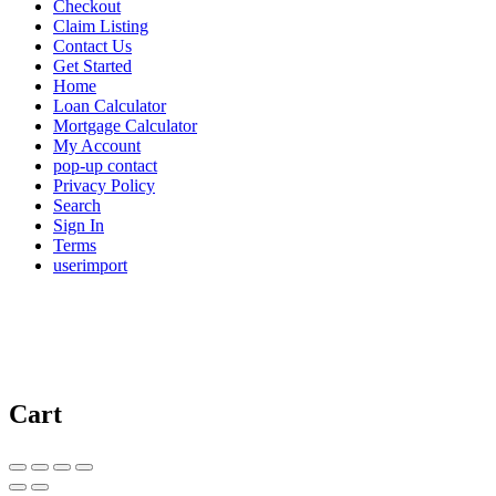
Checkout
Claim Listing
Contact Us
Get Started
Home
Loan Calculator
Mortgage Calculator
My Account
pop-up contact
Privacy Policy
Search
Sign In
Terms
userimport
Cart