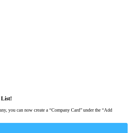
List!
Company, you can now create a “Company Card” under the “Add