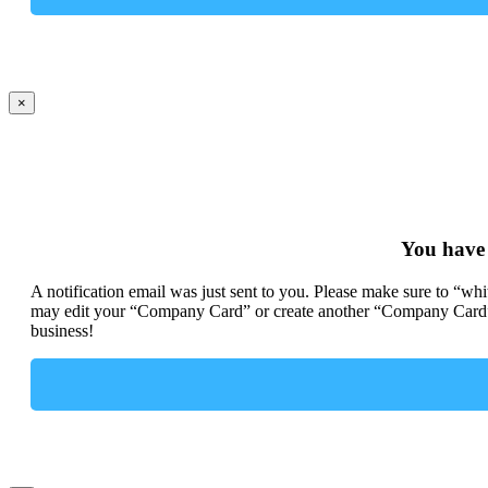
×
You have
A notification email was just sent to you. Please make sure to “wh
may edit your “Company Card” or create another “Company Card” 
business!