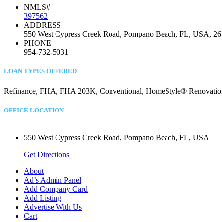
NMLS#
397562
ADDRESS
550 West Cypress Creek Road, Pompano Beach, FL, USA, 26
PHONE
954-732-5031
LOAN TYPES OFFERED
Refinance, FHA, FHA 203K, Conventional, HomeStyle® Renovation, C
OFFICE LOCATION
550 West Cypress Creek Road, Pompano Beach, FL, USA
Get Directions
About
Ad’s Admin Panel
Add Company Card
Add Listing
Advertise With Us
Cart