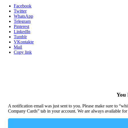
Facebook
Twitter
WhatsApp
Telegram
Pinterest
LinkedIn
Tumblr
VKontakte
Mail
Copy link
You 
A notification email was just sent to you. Please make sure to “w
Company Cards” tab in your account. We are always available for