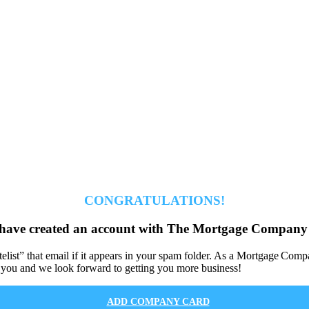
CONGRATULATIONS!
have created an account with The Mortgage Company 
hitelist” that email if it appears in your spam folder. As a Mortgage 
 you and we look forward to getting you more business!
ADD COMPANY CARD